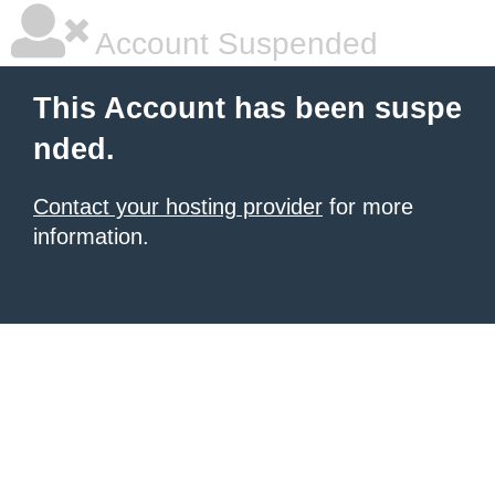
Account Suspended
This Account has been suspe
nded.
Contact your hosting provider
for more
information.